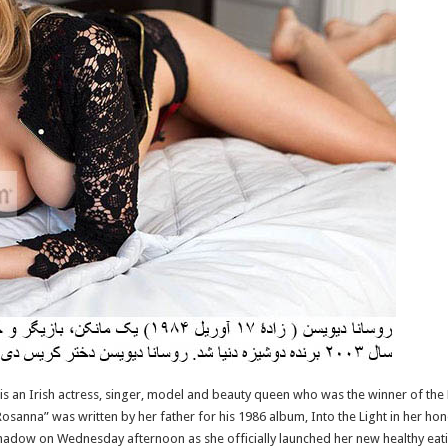
s an Irish actress, singer, model and beauty queen who was the winner of the M
osanna” was written by her father for his 1986 album, Into the Light in her ho
hadow on Wednesday afternoon as she officially launched her new healthy eati