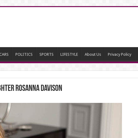
CARS
POLITICS
SPORTS
LIFESTYLE
About Us
Privacy Policy
ghter Rosanna Davison