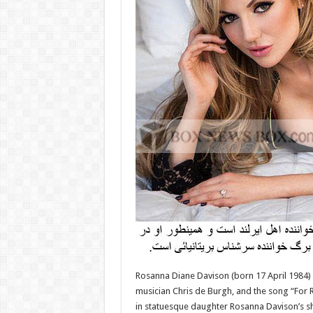
Rosanna Diane Davison (born 17 April 1984) i
musician Chris de Burgh, and the song “For R
in statuesque daughter Rosanna Davison’s s