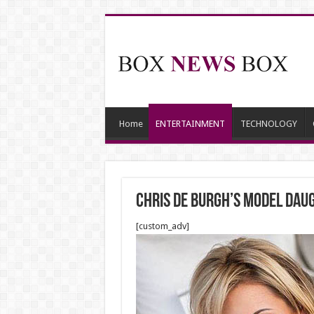
Home
ENTERTAINMENT
TECHNOLOGY
Chris de Burgh’s model dau
[custom_adv]