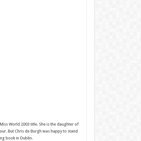
iss World 2003 title. She is the daughter of
nour. But Chris de Burgh was happy to stand
ng book in Dublin.