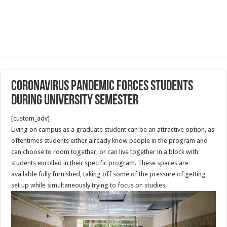
Coronavirus pandemic forces students
during university semester
[custom_adv]
Living on campus as a graduate student can be an attractive option, as
oftentimes students either already know people in the program and
can choose to room together, or can live together in a block with
students enrolled in their specific program. These spaces are
available fully furnished, taking off some of the pressure of getting
set up while simultaneously trying to focus on studies.