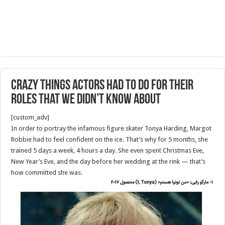
Crazy Things Actors Had to Do for Their
Roles That We Didn’t Know About
[custom_adv]
In order to portray the infamous figure skater Tonya Harding, Margot
Robbie had to feel confident on the ice. That’s why for 5 months, she
trained 5 days a week, 4 hours a day. She even spent Christmas Eve,
New Year’s Eve, and the day before her wedding at the rink — that’s
how committed she was.