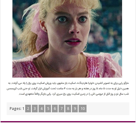
Pages:
1
2
3
4
5
6
7
8
9
10