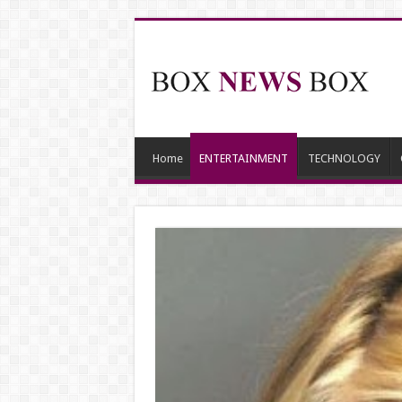
Home
ENTERTAINMENT
TECHNOLOGY