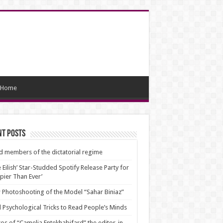
Home
nt Posts
d members of the dictatorial regime
ie Eilish’ Star-Studded Spotify Release Party for
pier Than Ever’
Photoshooting of the Model “Sahar Biniaz”
 Psychological Tricks to Read People’s Minds
os of “Camelia Entekhabifard” the editor-in-