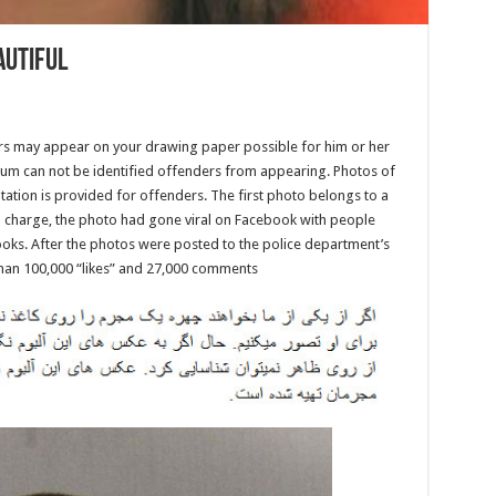
autiful
ers may appear on your drawing paper possible for him or her
album can not be identified offenders from appearing. Photos of
ation is provided for offenders. The first photo belongs to a
n charge, the photo had gone viral on Facebook with people
oks. After the photos were posted to the police department’s
an 100,000 “likes” and 27,000 comments