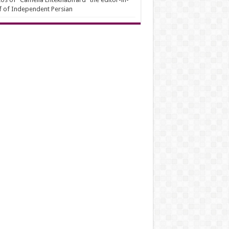
f of Independent Persian