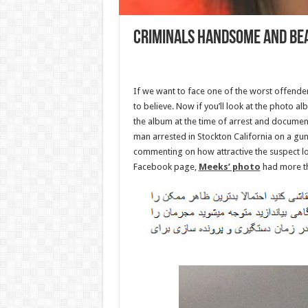
Criminals handsome and be
If we want to face one of the worst offend
to believe. Now if you’ll look at the photo 
the album at the time of arrest and document
man arrested in Stockton California on a gu
commenting on how attractive the suspect lo
Facebook page,
Meeks’ photo
had more th