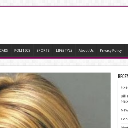
CARS
POLITICS
SPORTS
LIFESTYLE
About Us
Privacy Policy
Rece
Fixe
Bill
‘Hap
New 
Cool
Phot