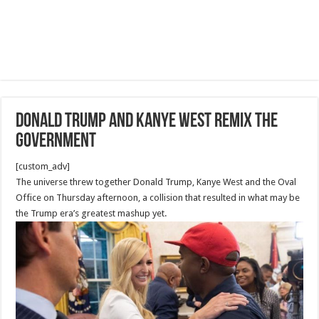
Donald Trump and Kanye West remix the
government
[custom_adv]
The universe threw together Donald Trump, Kanye West and the Oval
Office on Thursday afternoon, a collision that resulted in what may be
the Trump era’s greatest mashup yet.