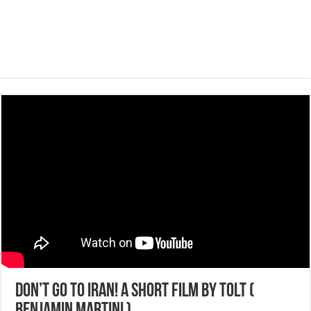
Don’t go to Iran! A short film by Tolt (