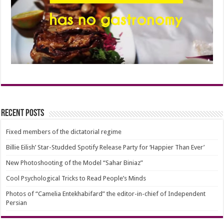
Recent Posts
Fixed members of the dictatorial regime
Billie Eilish’ Star-Studded Spotify Release Party for ‘Happier Than Ever’
New Photoshooting of the Model “Sahar Biniaz”
Cool Psychological Tricks to Read People’s Minds
Photos of “Camelia Entekhabifard” the editor-in-chief of Independent
Persian