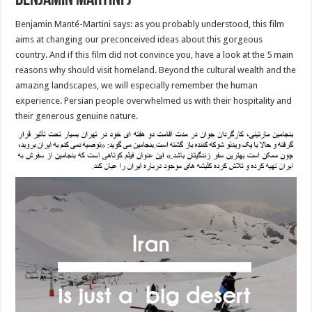
Benjamin Martini )
Benjamin Manté-Martini says: as you probably understood, this film
aims at changing our preconceived ideas about this gorgeous
country. And if this film did not convince you, have a look at the 5 main
reasons why should visit homeland. Beyond the cultural wealth and the
amazing landscapes, we will especially remember the human
experience. Persian people overwhelmed us with their hospitality and
their generous genuine nature.