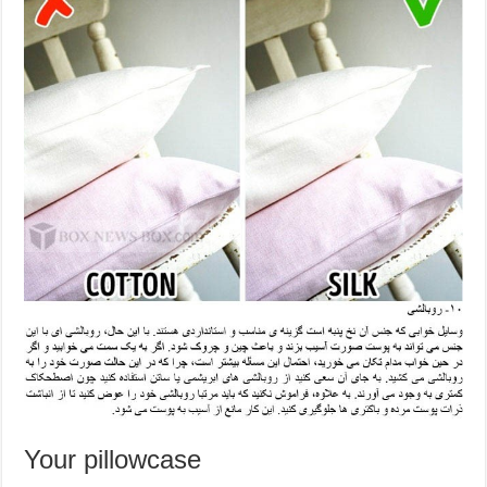
Your pillowcase