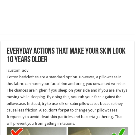
Everyday Actions That Make Your Skin Look
10 Years Older
[custom_adv]
Cotton bedclothes are a standard option. However, a pillowcase in
this fabric can harm your facial skin and bring you unwanted wrinkles.
The chances are higher if you sleep on your side and if you are always
moving while sleeping. By doing this, you rub your face against the
pillowcase. Instead, try to use silk or satin pillowcases because they
cause less friction. Also, don’t forget to change your pillowcases
frequently to avoid dead skin particles and bacteria gathering. That
will prevent you from getting irritations.