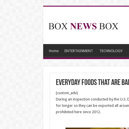
Home
ENTERTAINMENT
TECHNOLOGY
Everyday Foods That Are Ban
[custom_adv]
During an inspection conducted by the U.S. D
for longer so they can be exported all arou
prohibited here since 2012.