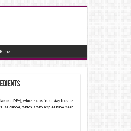
Home
redients
amine (DPA), which helps fruits stay fresher
 cause cancer, which is why apples have been