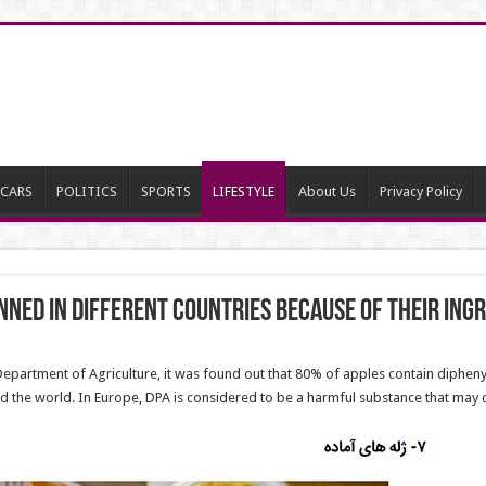
CARS
POLITICS
SPORTS
LIFESTYLE
About Us
Privacy Policy
ned in Different Countries Because of Their Ing
epartment of Agriculture, it was found out that 80% of apples contain diphenyl
nd the world. In Europe, DPA is considered to be a harmful substance that may