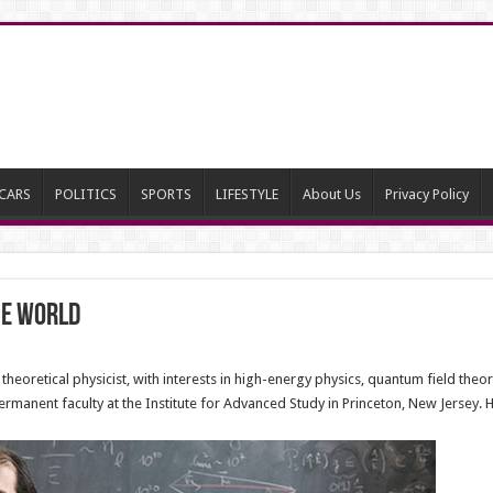
CARS
POLITICS
SPORTS
LIFESTYLE
About Us
Privacy Policy
he world
theoretical physicist, with interests in high-energy physics, quantum field theo
manent faculty at the Institute for Advanced Study in Princeton, New Jersey. He