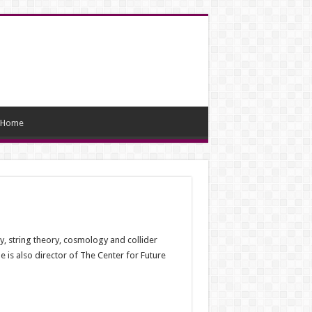
Home
ry, string theory, cosmology and collider
 is also director of The Center for Future