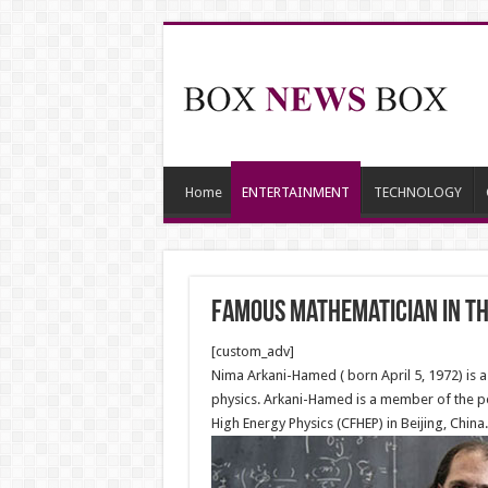
Home
ENTERTAINMENT
TECHNOLOGY
Famous mathematician in t
[custom_adv]
Nima Arkani-Hamed ( born April 5, 1972) is a 
physics. Arkani-Hamed is a member of the per
High Energy Physics (CFHEP) in Beijing, China.