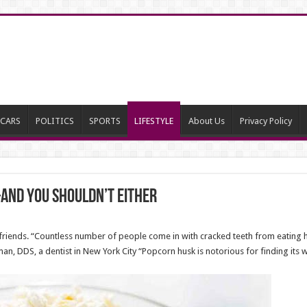
CARS
POLITICS
SPORTS
LIFESTYLE
About Us
Privacy Policy
and You Shouldn’t Either
riends. “Countless number of people come in with cracked teeth from eating 
n, DDS, a dentist in New York City “Popcorn husk is notorious for finding its