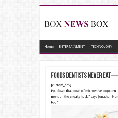
Home
ENTERTAINMENT
TECHNOLOGY
Foods Dentists Never Eat—
[custom_adv]
Put down that bowl of microwave popcorn, f
mention the sneaky husk,” says Jonathan Nema
too.”