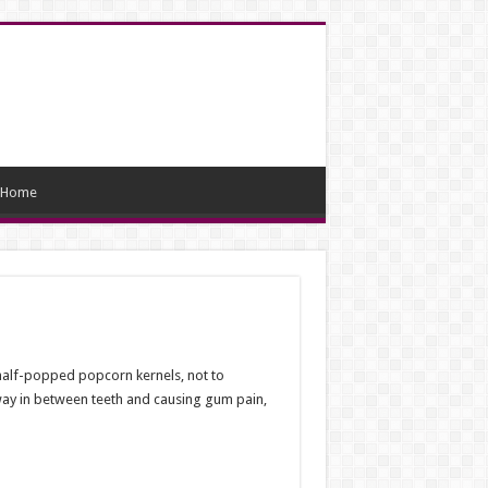
Home
half-popped popcorn kernels, not to
 way in between teeth and causing gum pain,