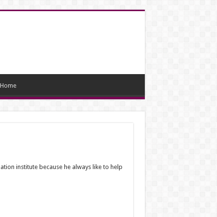
Home
ation institute because he always like to help