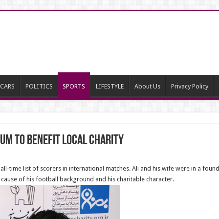
CARS
POLITICS
SPORTS
LIFESTYLE
About Us
Privacy Policy
um to benefit local Charity
l-time list of scorers in international matches. Ali and his wife were in a found
ause of his football background and his charitable character.