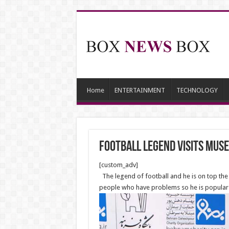
Home
ENTERTAINMENT
TECHNOLOGY
Football legend visits Muse
[custom_adv]
The legend of football and he is on top the al
people who have problems so he is popular c