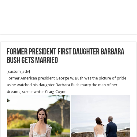
Former President first daughter Barbara
Bush gets married
[custom_adv]
Former American president George W. Bush was the picture of pride
as he watched his daughter Barbara Bush marry the man of her
dreams, screenwriter Craig Coyne.