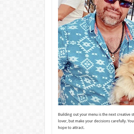
Building out your menu is the next creative
lover, but make your decisions carefully. You
hope to attract.