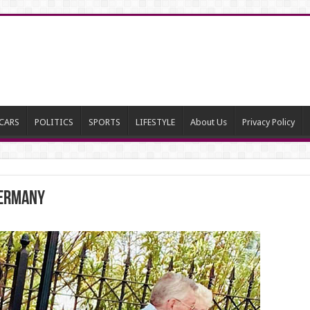
CARS
POLITICS
SPORTS
LIFESTYLE
About Us
Privacy Policy
Germany