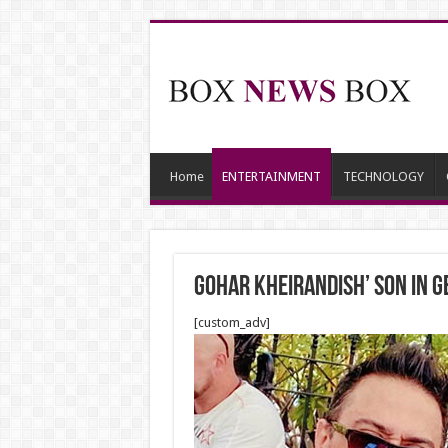
Home
ENTERTAINMENT
TECHNOLOGY
Gohar Kheirandish’ Son in 
[custom_adv]