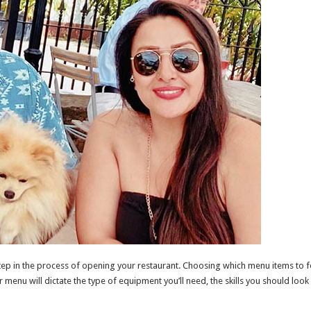
 step in the process of opening your restaurant. Choosing which menu items to 
r menu will dictate the type of equipment you’ll need, the skills you should look