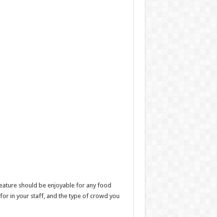
feature should be enjoyable for any food
 for in your staff, and the type of crowd you