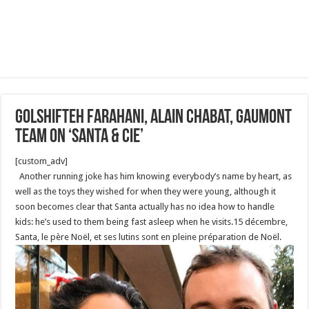
Golshifteh Farahani, Alain Chabat, Gaumont
Team on ‘Santa & Cie’
[custom_adv]
Another running joke has him knowing everybody’s name by heart, as
well as the toys they wished for when they were young, although it
soon becomes clear that Santa actually has no idea how to handle
kids: he’s used to them being fast asleep when he visits.15 décembre,
Santa, le père Noël, et ses lutins sont en pleine préparation de Noël.