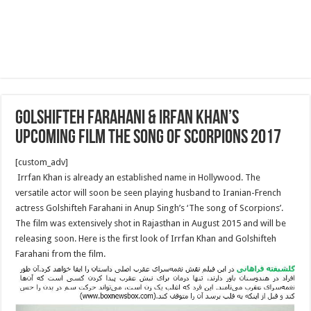
Golshifteh Farahani & Irfan Khan’s
Upcoming Film The song of Scorpions 2017
[custom_adv]
Irrfan Khan is already an established name in Hollywood. The
versatile actor will soon be seen playing husband to Iranian-French
actress Golshifteh Farahani in Anup Singh’s ‘The song of Scorpions’.
The film was extensively shot in Rajasthan in August 2015 and will be
releasing soon. Here is the first look of Irrfan Khan and Golshifteh
Farahani from the film.