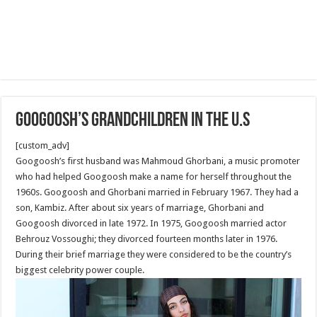
Googoosh’s Grandchildren in the U.S
[custom_adv]
Googoosh’s first husband was Mahmoud Ghorbani, a music promoter
who had helped Googoosh make a name for herself throughout the
1960s. Googoosh and Ghorbani married in February 1967. They had a
son, Kambiz. After about six years of marriage, Ghorbani and
Googoosh divorced in late 1972. In 1975, Googoosh married actor
Behrouz Vossoughi; they divorced fourteen months later in 1976.
During their brief marriage they were considered to be the country’s
biggest celebrity power couple.