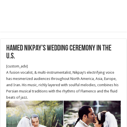
Hamed Nikpay’s Wedding Ceremony in The
U.S.
[custom_adv]
A fusion vocalist, & multi-instrumentalist, Nikpay’s electrifying voice
has mesmerized audiences throughout North America, Asia, Europe,
and Iran. His music, richly layered with soulful melodies, combines his
Persian musical traditions with the rhythms of Flamenco and the fluid
beats of jazz.