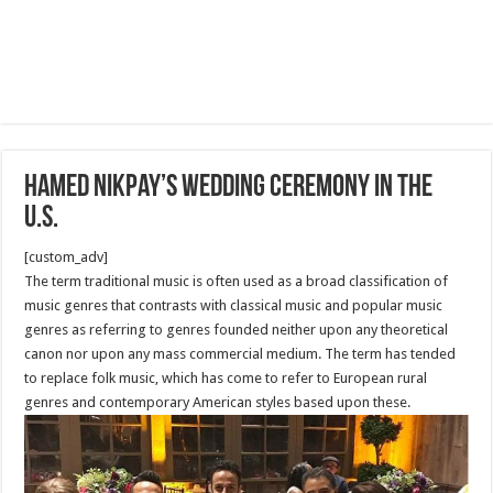
Hamed Nikpay’s Wedding Ceremony in The
U.S.
[custom_adv]
The term traditional music is often used as a broad classification of
music genres that contrasts with classical music and popular music
genres as referring to genres founded neither upon any theoretical
canon nor upon any mass commercial medium. The term has tended
to replace folk music, which has come to refer to European rural
genres and contemporary American styles based upon these.