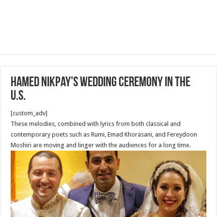
Hamed Nikpay’s Wedding Ceremony in The
U.S.
[custom_adv]
These melodies, combined with lyrics from both classical and
contemporary poets such as Rumi, Emad Khorasani, and Fereydoon
Moshiri are moving and linger with the audiences for a long time.