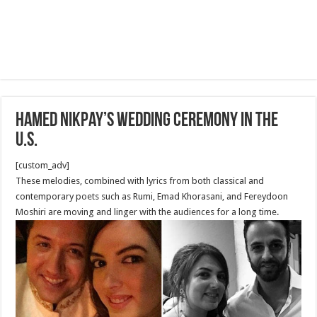
Hamed Nikpay’s Wedding Ceremony in The
U.S.
[custom_adv]
These melodies, combined with lyrics from both classical and
contemporary poets such as Rumi, Emad Khorasani, and Fereydoon
Moshiri are moving and linger with the audiences for a long time.