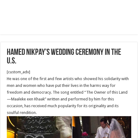
Hamed Nikpay’s Wedding Ceremony in The
U.S.
[custom_adv]
He was one of the first and few artists who showed his solidarity with
men and women who have put their lives in the harms way for
freedom and democracy. The song entitled “The Owner of this Land
—Maaleke een Khaak” written and performed by him for this
occasion, has received much popularity for its originality and its
soulful rendition.