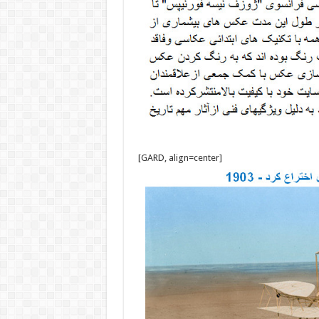
[GARD, align=center]