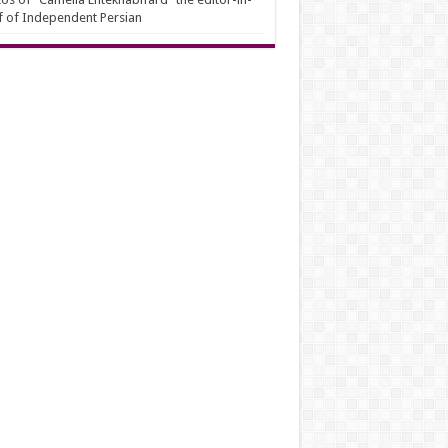
f of Independent Persian