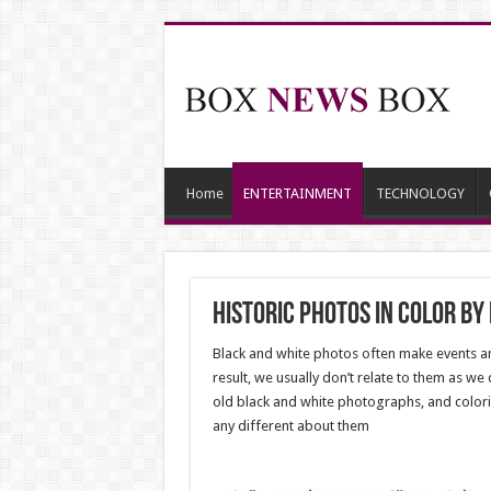
Home
ENTERTAINMENT
TECHNOLOGY
Historic Photos In Color b
Black and white photos often make events and
result, we usually don’t relate to them as we
old black and white photographs, and colori
any different about them