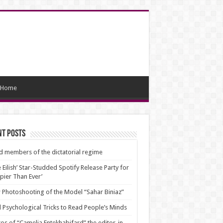
Home
nt Posts
d members of the dictatorial regime
ie Eilish’ Star-Studded Spotify Release Party for
pier Than Ever’
Photoshooting of the Model “Sahar Biniaz”
 Psychological Tricks to Read People’s Minds
os of “Camelia Entekhabifard” the editor-in-