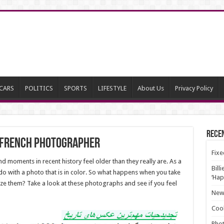
CARS
POLITICS
SPORTS
LIFESTYLE
About Us
Privacy Policy
Rece
y french Photographer
Fixe
 moments in recent history feel older than they really are. As a
Bill
 do with a photo that is in color. So what happens when you take
‘Hap
ze them? Take a look at these photographs and see if you feel
New 
Cool
Phot