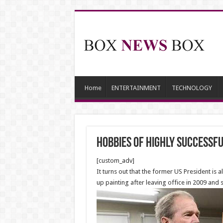
Home
ENTERTAINMENT
TECHNOLOGY
hobbies of highly successf
[custom_adv]
It turns out that the former US President is
up painting after leaving office in 2009 and