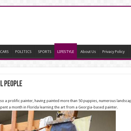
CARS
POLITICS
SPORTS
LIFESTYLE
About Us
Privacy Policy
ul people
 also a prolific painter, having painted more than 50 puppies, numerous landsca
 spent a month in Florida learning the art from a Georgia-based painter.