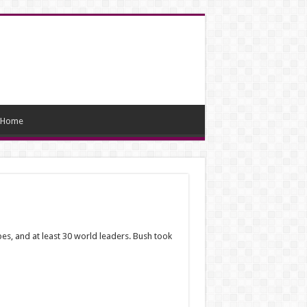
Home
pes, and at least 30 world leaders. Bush took