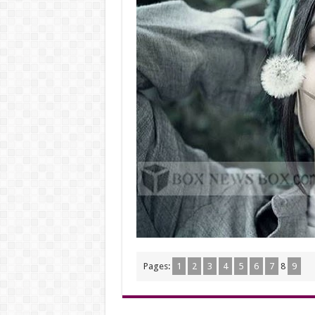
Pages:
1
2
3
4
5
6
7
8
9