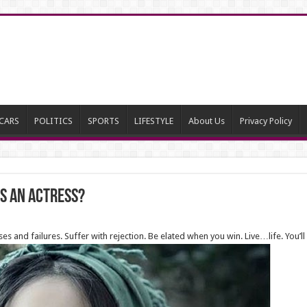
CARS
POLITICS
SPORTS
LIFESTYLE
About Us
Privacy Policy
as an actress?
ses and failures. Suffer with rejection. Be elated when you win. Live…life. You’ll 