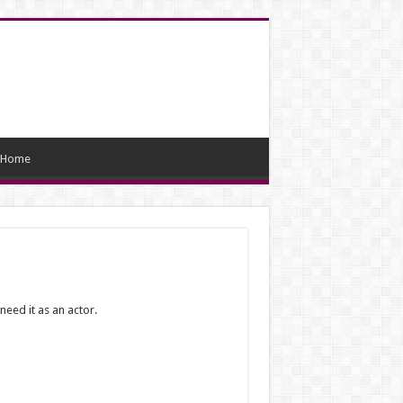
Home
need it as an actor.