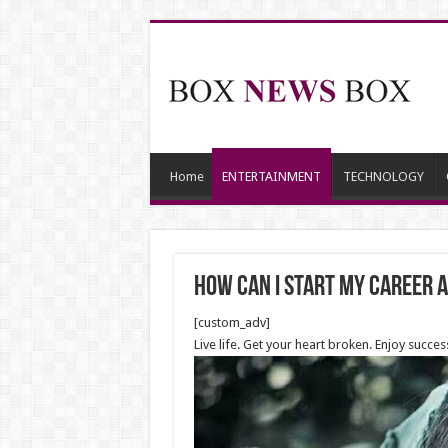
Home
ENTERTAINMENT
TECHNOLOGY
How can I start my career 
[custom_adv]
Live life. Get your heart broken. Enjoy succes