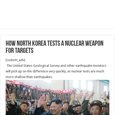
How North Korea tests a nuclear weapon
for targets
[custom_adv]
The United States Geological Survey and other earthquake monitors
will pick up on the difference very quickly, as nuclear tests are much
more shallow than earthquakes.