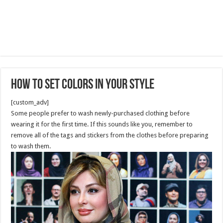
How to Set Colors in Your style
[custom_adv]
Some people prefer to wash newly-purchased clothing before
wearing it for the first time. If this sounds like you, remember to
remove all of the tags and stickers from the clothes before preparing
to wash them.