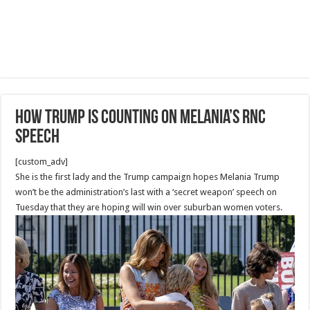
How Trump is counting on Melania’s RNC
speech
[custom_adv]
She is the first lady and the Trump campaign hopes Melania Trump
won’t be the administration’s last with a ‘secret weapon’ speech on
Tuesday that they are hoping will win over suburban women voters.