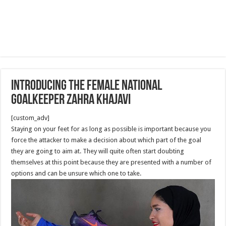
Introducing the Female National
Goalkeeper Zahra Khajavi
[custom_adv]
Staying on your feet for as long as possible is important because you
force the attacker to make a decision about which part of the goal
they are going to aim at. They will quite often start doubting
themselves at this point because they are presented with a number of
options and can be unsure which one to take.