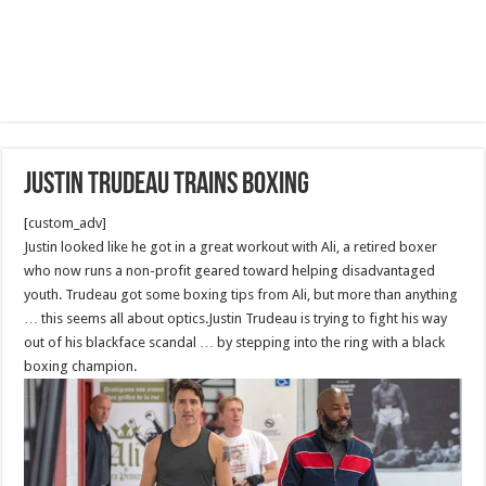
Justin Trudeau Trains boxing
[custom_adv]
Justin looked like he got in a great workout with Ali, a retired boxer
who now runs a non-profit geared toward helping disadvantaged
youth. Trudeau got some boxing tips from Ali, but more than anything
… this seems all about optics.Justin Trudeau is trying to fight his way
out of his blackface scandal … by stepping into the ring with a black
boxing champion.