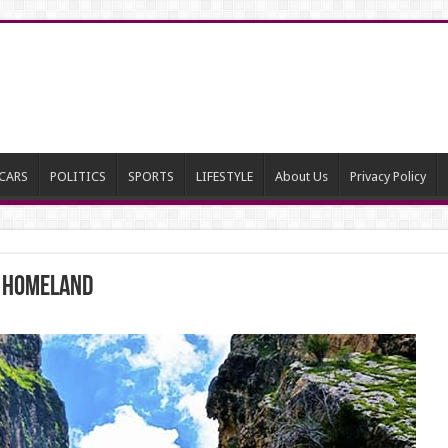
CARS
POLITICS
SPORTS
LIFESTYLE
About Us
Privacy Policy
of Homeland