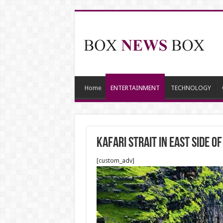
Home
ENTERTAINMENT
TECHNOLOGY
Kafari Strait in East side 
[custom_adv]