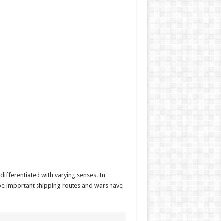
ifferentiated with varying senses. In
n be important shipping routes and wars have