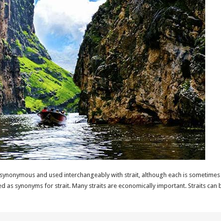
synonymous and used interchangeably with strait, although each is sometimes d
ed as synonyms for strait. Many straits are economically important. Straits ca