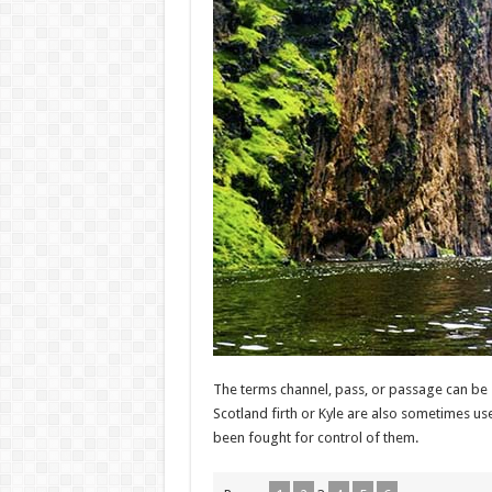
The terms channel, pass, or passage can be 
Scotland firth or Kyle are also sometimes us
been fought for control of them.