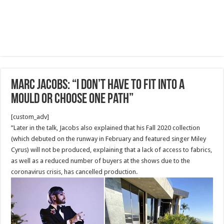
Marc Jacobs: “I don’t have to fit into a
mould or choose one path”
[custom_adv]
”Later in the talk, Jacobs also explained that his Fall 2020 collection
(which debuted on the runway in February and featured singer Miley
Cyrus) will not be produced, explaining that a lack of access to fabrics,
as well as a reduced number of buyers at the shows due to the
coronavirus crisis, has cancelled production.