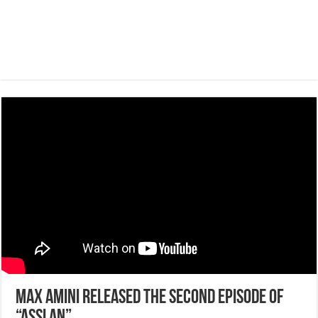
Max Amini released the second episode of