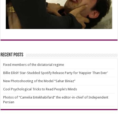
Recent Posts
Fixed members of the dictatorial regime
Billie Eilish’ Star-Studded Spotify Release Party for ‘Happier Than Ever’
New Photoshooting of the Model “Sahar Biniaz”
Cool Psychological Tricks to Read People’s Minds
Photos of “Camelia Entekhabifard” the editor-in-chief of Independent
Persian