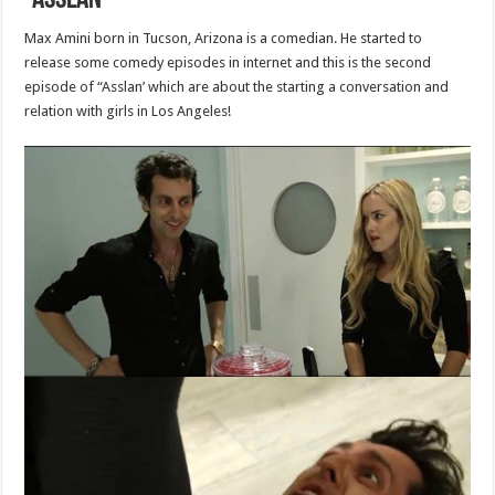
“Asslan”
Max Amini born in Tucson, Arizona is a comedian. He started to
release some comedy episodes in internet and this is the second
episode of “Asslan’ which are about the starting a conversation and
relation with girls in Los Angeles!