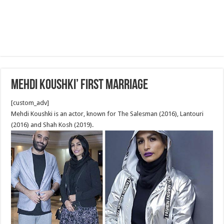
Mehdi Koushki’ first marriage
[custom_adv]
Mehdi Koushki is an actor, known for The Salesman (2016), Lantouri
(2016) and Shah Kosh (2019).