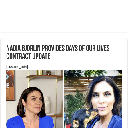
Nadia Bjorlin Provides Days of Our Lives
Contract Update
[custom_adv]