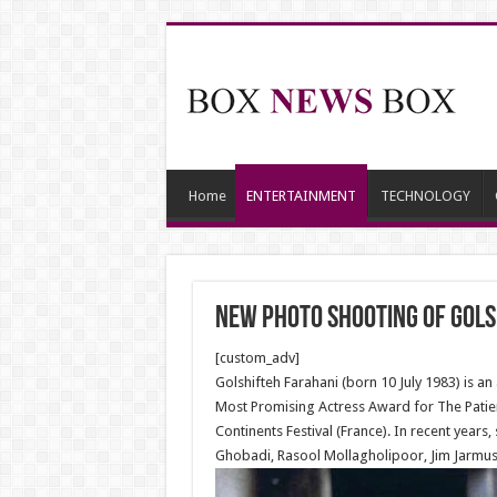
Home
ENTERTAINMENT
TECHNOLOGY
New Photo shooting of Gols
[custom_adv]
Golshifteh Farahani (born 10 July 1983) is a
Most Promising Actress Award for The Patie
Continents Festival (France). In recent year
Ghobadi, Rasool Mollagholipoor, Jim Jarmus