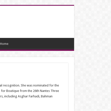
Home
nal recognition. She was nominated for the
 for Boutique from the 26th Nantes Three
tors, including Asghar Farhadi, Bahman