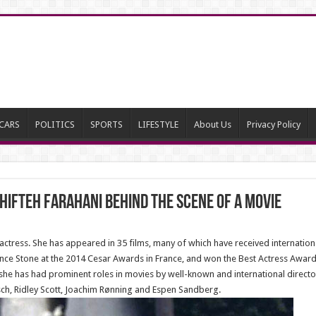
CARS
POLITICS
SPORTS
LIFESTYLE
About Us
Privacy Policy
hifteh Farahani behind the scene of a movie
n actress. She has appeared in 35 films, many of which have received internatio
nce Stone at the 2014 Cesar Awards in France, and won the Best Actress Award
s, she has had prominent roles in movies by well-known and international direc
ch, Ridley Scott, Joachim Rønning and Espen Sandberg.