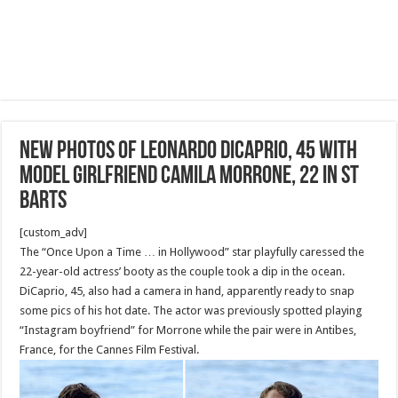
New photos of Leonardo DiCaprio, 45 with
model girlfriend Camila Morrone, 22 in St
Barts
[custom_adv]
The “Once Upon a Time … in Hollywood” star playfully caressed the
22-year-old actress’ booty as the couple took a dip in the ocean.
DiCaprio, 45, also had a camera in hand, apparently ready to snap
some pics of his hot date. The actor was previously spotted playing
“Instagram boyfriend” for Morrone while the pair were in Antibes,
France, for the Cannes Film Festival.