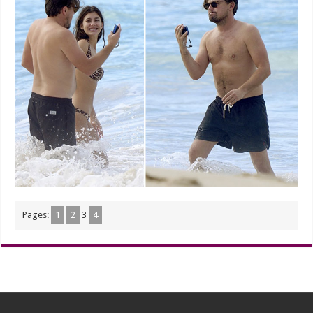
Pages:
1
2
3
4