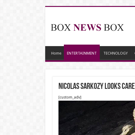
Home
ENTERTAINMENT
TECHNOLOGY
Nicolas Sarkozy looks caref
[custom_adv]