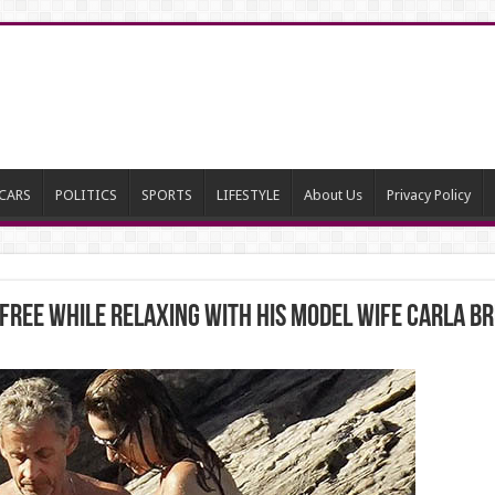
CARS
POLITICS
SPORTS
LIFESTYLE
About Us
Privacy Policy
ree while relaxing with his model wife Carla Bru