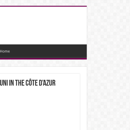
Home
ni in the Côte d’Azur