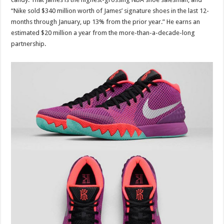
“Nike sold $340 million worth of James’ signature shoes in the last 12-
months through January, up 13% from the prior year.” He earns an
estimated $20 million a year from the more-than-a-decade-long
partnership.