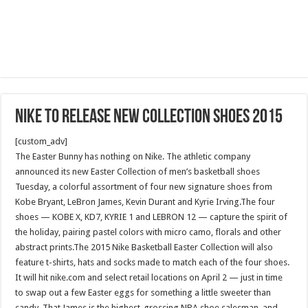
Nike To Release new collection Shoes 2015
[custom_adv]
The Easter Bunny has nothing on Nike. The athletic company
announced its new Easter Collection of men’s basketball shoes
Tuesday, a colorful assortment of four new signature shoes from
Kobe Bryant, LeBron James, Kevin Durant and Kyrie Irving.The four
shoes — KOBE X, KD7, KYRIE 1 and LEBRON 12 — capture the spirit of
the holiday, pairing pastel colors with micro camo, florals and other
abstract prints.The 2015 Nike Basketball Easter Collection will also
feature t-shirts, hats and socks made to match each of the four shoes.
It will hit nike.com and select retail locations on April 2 — just in time
to swap out a few Easter eggs for something a little sweeter than
candy. That James is the highest-grossing NBA shoe salesman, and