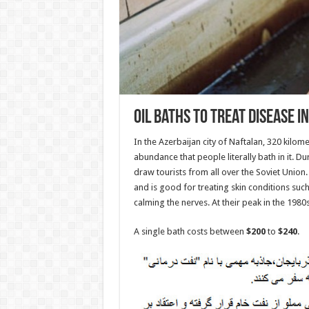
Oil Baths To Treat Disease i
In the Azerbaijan city of Naftalan, 320 kilome
abundance that people literally bath in it. D
draw tourists from all over the Soviet Union. 
and is good for treating skin conditions suc
calming the nerves. At their peak in the 1980s
A single bath costs between
$200
to
$240
.