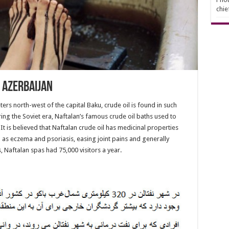
chie
n Azerbaijan
ters north-west of the capital Baku, crude oil is found in such
uring the Soviet era, Naftalan’s famous crude oil baths used to
It is believed that Naftalan crude oil has medicinal properties
h as eczema and psoriasis, easing joint pains and generally
, Naftalan spas had 75,000 visitors a year.