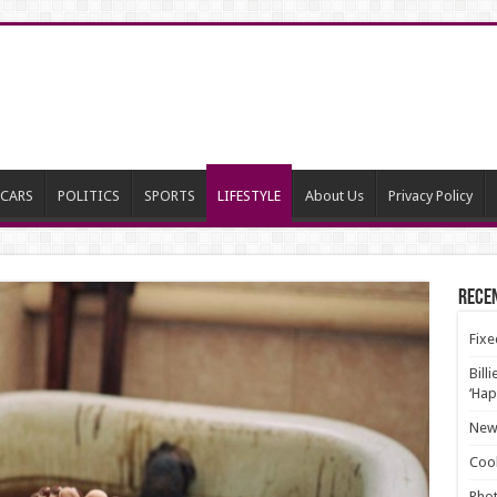
CARS
POLITICS
SPORTS
LIFESTYLE
About Us
Privacy Policy
Rece
Fixe
Bill
‘Hap
New 
Cool
Phot