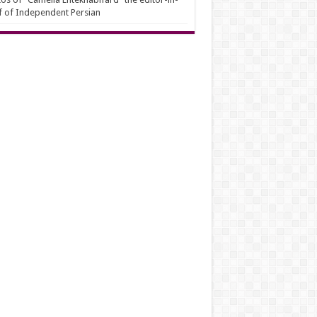
f of Independent Persian