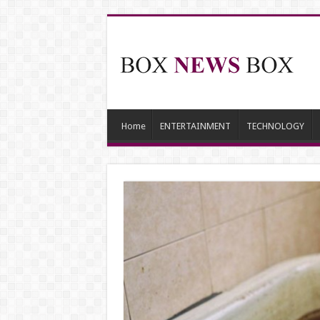
Home
ENTERTAINMENT
TECHNOLOGY