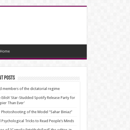
Home
nt Posts
d members of the dictatorial regime
ie Eilish’ Star-Studded Spotify Release Party for
pier Than Ever’
Photoshooting of the Model “Sahar Biniaz”
 Psychological Tricks to Read People’s Minds
os of “Camelia Entekhabifard” the editor-in-