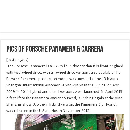
Pics of Porsche Panamera & Carrera
[custom_adv]
The Porsche Panamera is a luxury four-door sedan.It is front-engined
with two-wheel drive, with all-wheel drive versions also available.The
Porsche Panamera production model was unveiled at the 13th Auto
Shanghai International Automobile Show in Shanghai, China, on April
2009. In 2011, hybrid and diesel versions were launched. In April 2013,
a facelift to the Panamera was announced, launching again at the Auto
Shanghai show. A plug-in hybrid version, the Panamera S E-Hybrid,
was released in the U.S. market in November 2013.