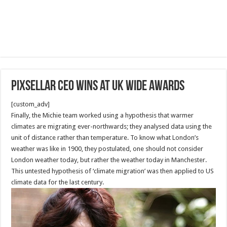
Pixsellar CEO wins at UK wide awards
[custom_adv]
Finally, the Michie team worked using a hypothesis that warmer
climates are migrating ever-northwards; they analysed data using the
unit of distance rather than temperature. To know what London’s
weather was like in 1900, they postulated, one should not consider
London weather today, but rather the weather today in Manchester.
This untested hypothesis of ‘climate migration’ was then applied to US
climate data for the last century.