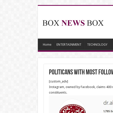
Home
ENTERTAINMENT
TECHNOLOGY
Politicans with most follo
[custom_adv]
Instagram, owned by Facebook, claims 400 mil
constituents.