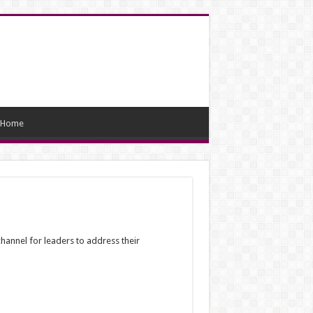
Home
hannel for leaders to address their