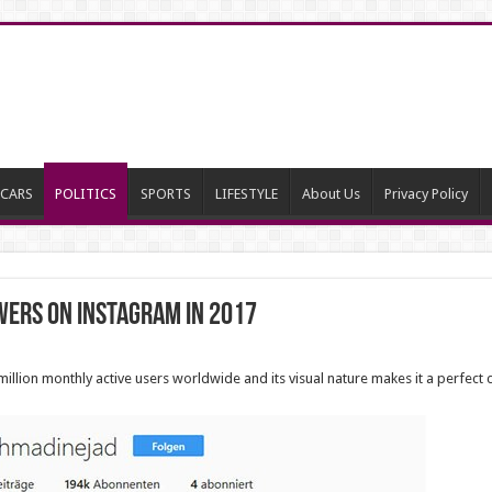
CARS
POLITICS
SPORTS
LIFESTYLE
About Us
Privacy Policy
wers on Instagram in 2017
lion monthly active users worldwide and its visual nature makes it a perfect c