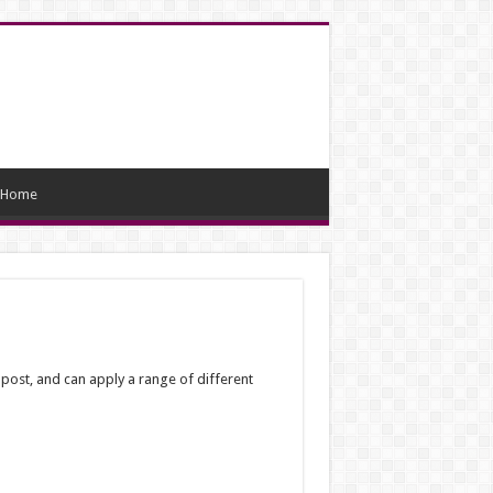
Home
 post, and can apply a range of different