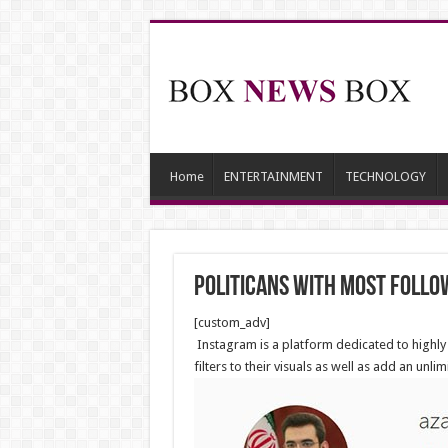
Home
ENTERTAINMENT
TECHNOLOGY
Politicans with most follo
[custom_adv]
Instagram is a platform dedicated to highly 
filters to their visuals as well as add an unli