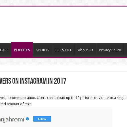
CARS
POLITICS
SPORTS
LIFESTYLE
About Us
Privacy Policy
wers on Instagram in 2017
visual communication. Users can upload up to 10 pictures or videos in a single
mited amount of text.