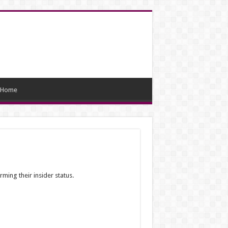
Home
ming their insider status.