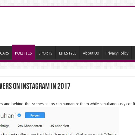
CARS
POLITICS
SPORTS
LIFESTYLE
About Us
Privacy Policy
wers on Instagram in 2017
fies and behind-the-scenes snaps can humanize them while simultaneously confir