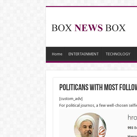
Home
ENTERTAINMENT
TECHNOLOGY
Politicans with most follo
[custom_adv]
For political journos, a few well-chosen sel