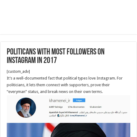
Politicans with most followers on
Instagram in 2017
[custom_adv]
It’s a well-documented fact that political types love Instagram. For
politicians, it lets them connect with supporters, prove their
“everyman” status, and break news on their own terms.