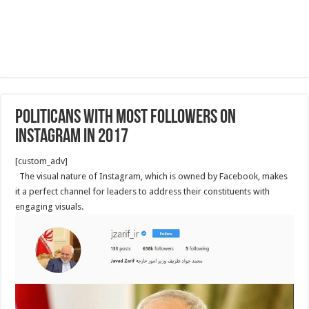
Politicans with most followers on
Instagram in 2017
[custom_adv]
The visual nature of Instagram, which is owned by Facebook, makes
it a perfect channel for leaders to address their constituents with
engaging visuals.