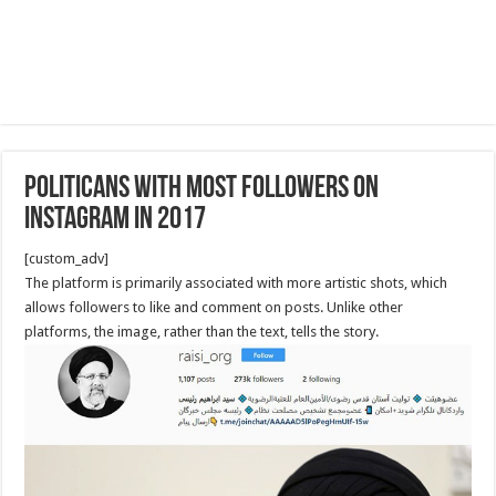
Politicans with most followers on
Instagram in 2017
[custom_adv]
The platform is primarily associated with more artistic shots, which
allows followers to like and comment on posts. Unlike other
platforms, the image, rather than the text, tells the story.