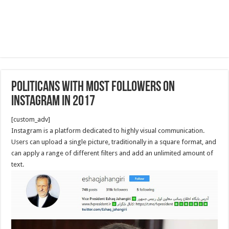
Politicans with most followers on
Instagram in 2017
[custom_adv]
Instagram is a platform dedicated to highly visual communication.
Users can upload a single picture, traditionally in a square format, and
can apply a range of different filters and add an unlimited amount of
text.