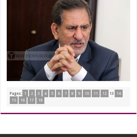
Pages:
1
2
3
4
5
6
7
8
9
10
11
12
13
14
15
16
17
18