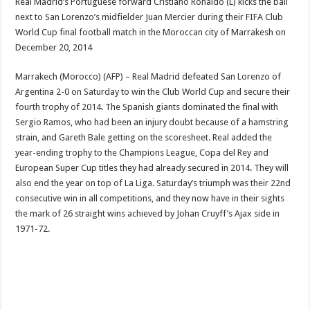
Real Madrid’s Portuguese forward Cristiano Ronaldo (L) kicks the ball
next to San Lorenzo’s midfielder Juan Mercier during their FIFA Club
World Cup final football match in the Moroccan city of Marrakesh on
December 20, 2014
Marrakech (Morocco) (AFP) – Real Madrid defeated San Lorenzo of
Argentina 2-0 on Saturday to win the Club World Cup and secure their
fourth trophy of 2014. The Spanish giants dominated the final with
Sergio Ramos, who had been an injury doubt because of a hamstring
strain, and Gareth Bale getting on the scoresheet. Real added the
year-ending trophy to the Champions League, Copa del Rey and
European Super Cup titles they had already secured in 2014. They will
also end the year on top of La Liga. Saturday’s triumph was their 22nd
consecutive win in all competitions, and they now have in their sights
the mark of 26 straight wins achieved by Johan Cruyff’s Ajax side in
1971-72.