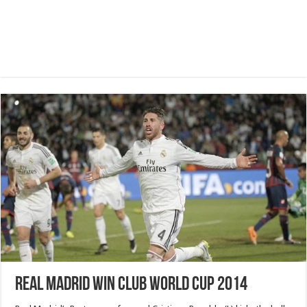
Real Madrid win Club World Cup 2014