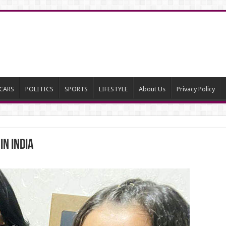
CARS
POLITICS
SPORTS
LIFESTYLE
About Us
Privacy Policy
n India