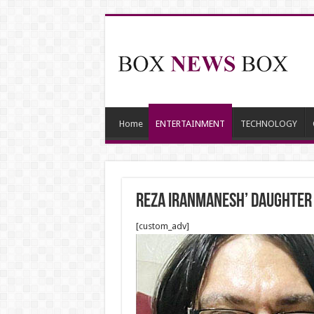
Home
ENTERTAINMENT
TECHNOLOGY
Reza Iranmanesh’ daughter i
[custom_adv]